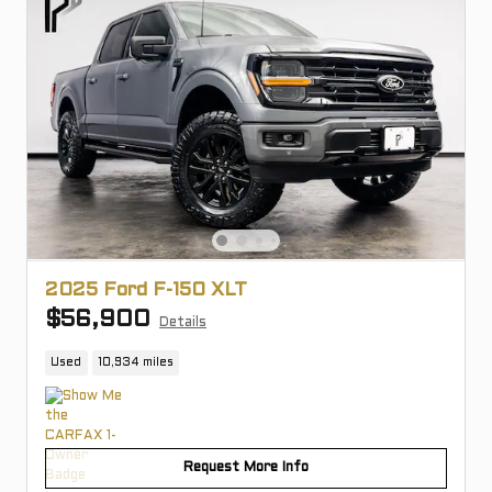
2025 Ford F-150 XLT
$56,900
Details
Used
10,934 miles
Request More Info