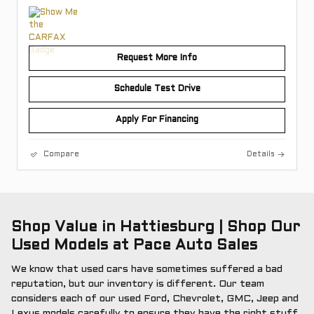
Request More Info
Schedule Test Drive
Apply For Financing
Compare
Details
Shop Value in Hattiesburg | Shop Our
Used Models at Pace Auto Sales
We know that used cars have sometimes suffered a bad
reputation, but our inventory is different. Our team
considers each of our used Ford, Chevrolet, GMC, Jeep and
Lexus models carefully to ensure they have the right stuff