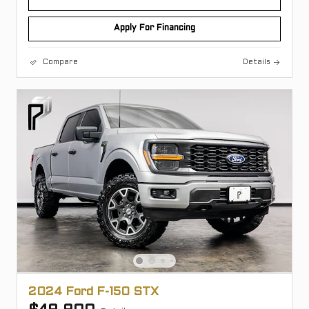
Apply For Financing
Compare
Details
2024 Ford F-150 STX