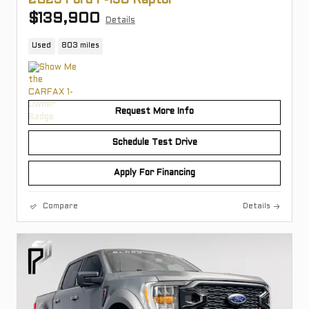
2025 Ford F-150 Raptor
$139,900
Details
Used
803 miles
Request More Info
Schedule Test Drive
Apply For Financing
Compare
Details