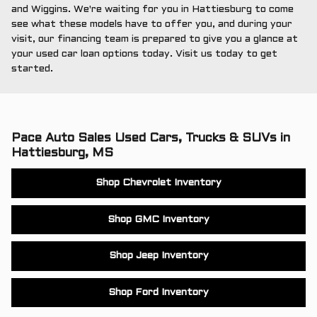
and Wiggins. We're waiting for you in Hattiesburg to come
see what these models have to offer you, and during your
visit, our financing team is prepared to give you a glance at
your used car loan options today. Visit us today to get
started.
Pace Auto Sales Used Cars, Trucks & SUVs in
Hattiesburg, MS
Shop Chevrolet Inventory
Shop GMC Inventory
Shop Jeep Inventory
Shop Ford Inventory