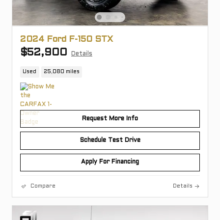
2024 Ford F-150 STX
$52,900
Details
Used
25,080 miles
Request More Info
Schedule Test Drive
Apply For Financing
Compare
Details