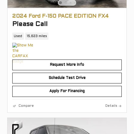
2024 Ford F-150 PACE EDITION FX4
Please Call
Used
15,623 miles
Request More Info
Schedule Test Drive
Apply For Financing
Compare
Details