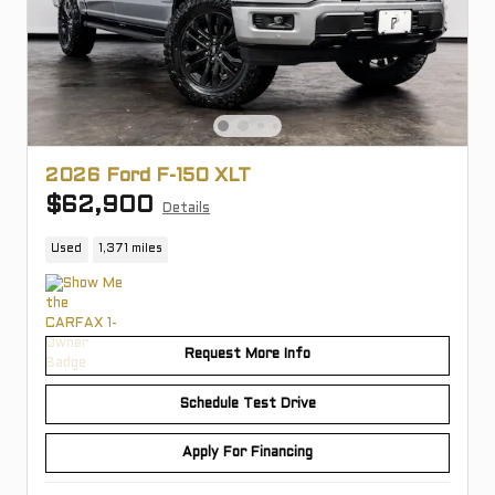
2026 Ford F-150 XLT
$62,900
Details
Used
1,371 miles
Request More Info
Schedule Test Drive
Apply For Financing