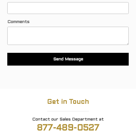
Comments
Send Message
Get in Touch
Contact our Sales Department at
877-489-0527