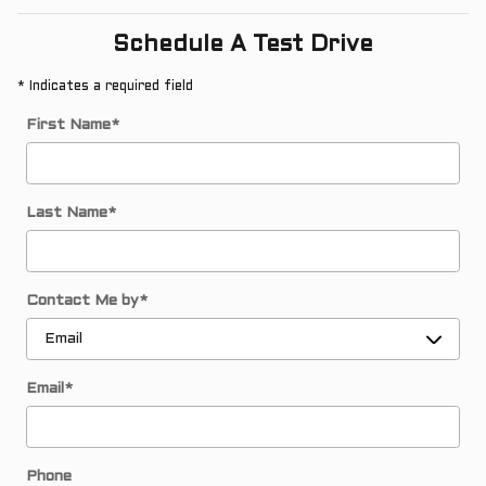
Schedule A Test Drive
* Indicates a required field
First Name
*
Last Name
*
Contact Me by
*
Email
*
Phone