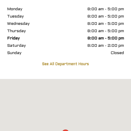
Monday
8:00 am - 5:00 pm
Tuesday
8:00 am - 5:00 pm
Wednesday
8:00 am - 5:00 pm
Thursday
8:00 am - 5:00 pm
Friday
8:00 am - 5:00 pm
Saturday
8:00 am - 2:00 pm
Sunday
Closed
See All Department Hours
Visit us at: 6812 U S Highway 98 Hattiesburg, MS 39402-8445