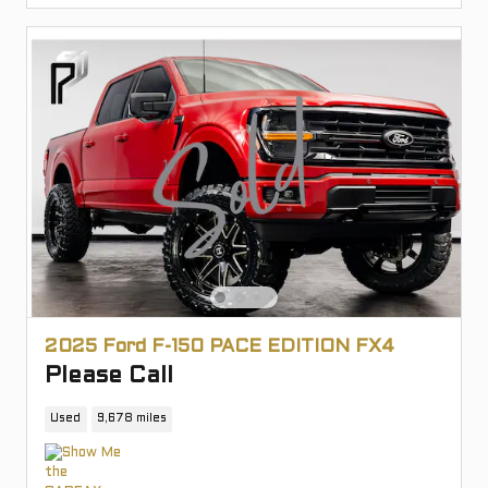
2025 Ford F-150 PACE EDITION FX4
Please Call
Used
9,678 miles