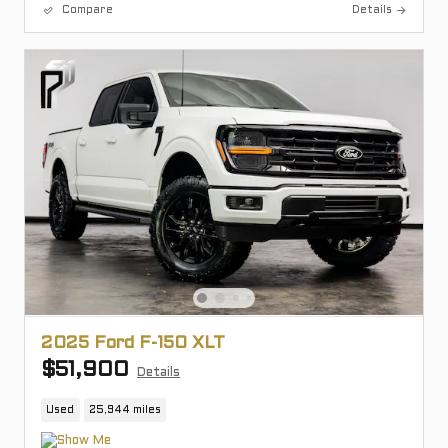
Compare
Details
2025 Ford F-150 XLT
$51,900
Details
Used
25,944 miles