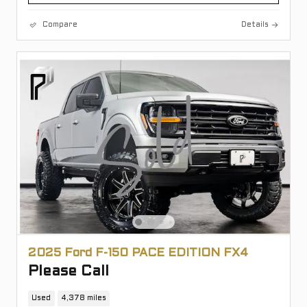
Compare
Details
2025 Ford F-150 PACE EDITION FX4
Please Call
Used
4,378 miles