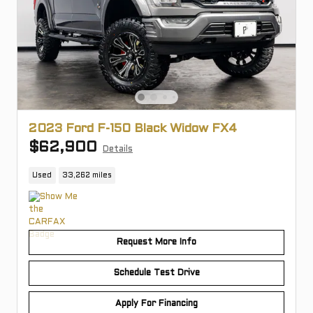
2023 Ford F-150 Black Widow FX4
$62,900
Details
Used
33,262 miles
Request More Info
Schedule Test Drive
Apply For Financing