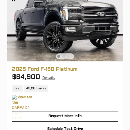
2025 Ford F-150 Platinum
$64,900
Details
Used
42,286 miles
Request More Info
Schedule Test Drive