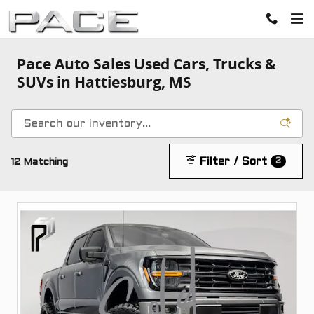
Skip to main content
Pace Auto Sales Used Cars, Trucks &
SUVs in Hattiesburg, MS
2
Filter / Sort
12 Matching