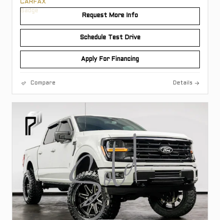
Request More Info
Schedule Test Drive
Apply For Financing
Compare
Details