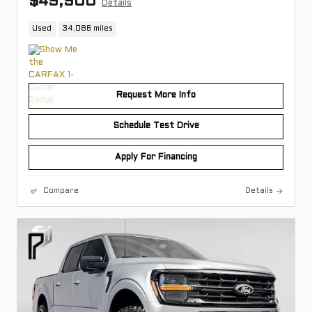
$49,900
Details
Used
34,086 miles
Request More Info
Schedule Test Drive
Apply For Financing
Compare
Details