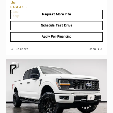
Request More Info
Schedule Test Drive
Apply For Financing
Compare
Details