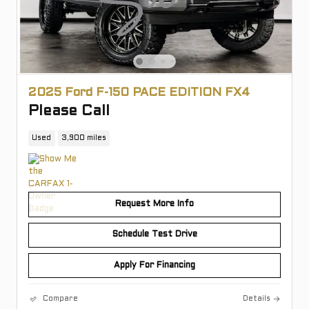
2025 Ford F-150 PACE EDITION FX4
Please Call
Used
3,900 miles
Request More Info
Schedule Test Drive
Apply For Financing
Compare
Details