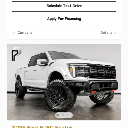
Schedule Test Drive
Apply For Financing
Compare
Details