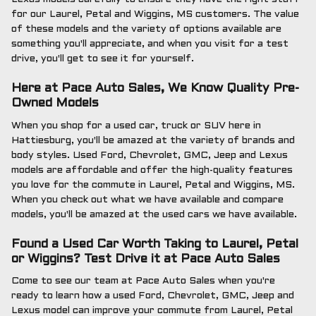
for our Laurel, Petal and Wiggins, MS customers. The value
of these models and the variety of options available are
something you'll appreciate, and when you visit for a test
drive, you'll get to see it for yourself.
Here at Pace Auto Sales, We Know Quality Pre-
Owned Models
When you shop for a used car, truck or SUV here in
Hattiesburg, you'll be amazed at the variety of brands and
body styles. Used Ford, Chevrolet, GMC, Jeep and Lexus
models are affordable and offer the high-quality features
you love for the commute in Laurel, Petal and Wiggins, MS.
When you check out what we have available and compare
models, you'll be amazed at the used cars we have available.
Found a Used Car Worth Taking to Laurel, Petal
or Wiggins? Test Drive it at Pace Auto Sales
Come to see our team at Pace Auto Sales when you're
ready to learn how a used Ford, Chevrolet, GMC, Jeep and
Lexus model can improve your commute from Laurel, Petal