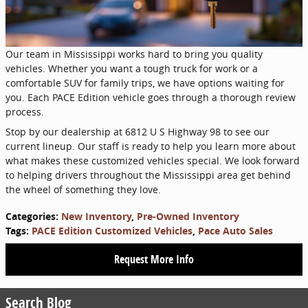
Our team in Mississippi works hard to bring you quality
vehicles. Whether you want a tough truck for work or a
comfortable SUV for family trips, we have options waiting for
you. Each PACE Edition vehicle goes through a thorough review
process.
Stop by our dealership at 6812 U S Highway 98 to see our
current lineup. Our staff is ready to help you learn more about
what makes these customized vehicles special. We look forward
to helping drivers throughout the Mississippi area get behind
the wheel of something they love.
Categories
:
New Inventory
,
Pre-Owned Inventory
Tags
:
PACE Edition Customized Vehicles
,
Pace Auto Sales
Request More Info
Search Blog