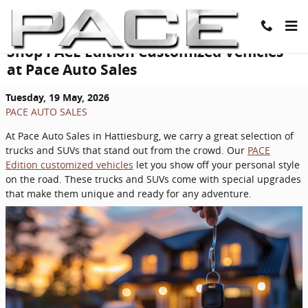
Skip to main content
Shop PACE Edition Customized Vehicles
at Pace Auto Sales
Tuesday, 19 May, 2026
PACE AUTO SALES
At Pace Auto Sales in Hattiesburg, we carry a great selection of
trucks and SUVs that stand out from the crowd. Our
PACE
Edition customized vehicles
let you show off your personal style
on the road. These trucks and SUVs come with special upgrades
that make them unique and ready for any adventure.