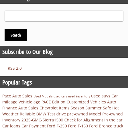
Search Blog
Search
Subscribe to Our Blog
RSS 2.0
Popular Tags
Pace Auto Sales
used suvs
Car
Used Models
used cars
used inventory
mileage
Vehicle age
PACE Edition Customized Vehicles
Auto
Finance
Auto Sales
Chevrolet
Items
Season
Summer
Safe
Hot
Weather
Reliable
BMW
Test drive pre-owned Model
Pre-owned
Inventory
2025-GMC-Sierra1500
Check for Alignment in the car
Car loans
Car Payment
Ford F-250
Ford F-150
Ford Bronco
truck