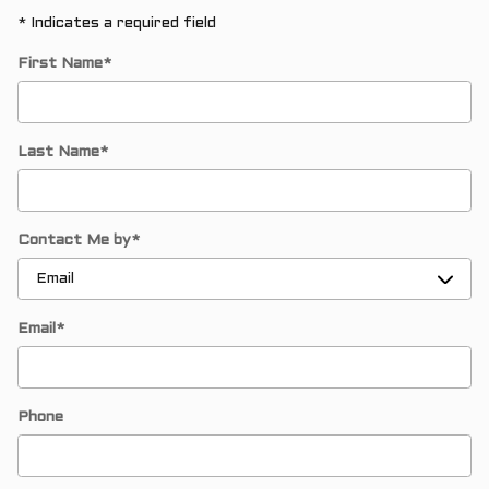
* Indicates a required field
First Name
*
Last Name
*
Contact Me by
*
Email
*
Phone