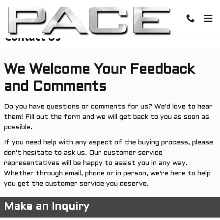
Skip to main content
Contact Us
We Welcome Your Feedback
and Comments
Do you have questions or comments for us? We'd love to hear
them! Fill out the form and we will get back to you as soon as
possible.
If you need help with any aspect of the buying process, please
don't hesitate to ask us. Our customer service
representatives will be happy to assist you in any way.
Whether through email, phone or in person, we're here to help
you get the customer service you deserve.
Make an Inquiry