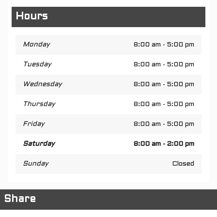
Hours
Monday
8:00 am - 5:00 pm
Tuesday
8:00 am - 5:00 pm
Wednesday
8:00 am - 5:00 pm
Thursday
8:00 am - 5:00 pm
Friday
8:00 am - 5:00 pm
Saturday
8:00 am - 2:00 pm
Sunday
Closed
Share