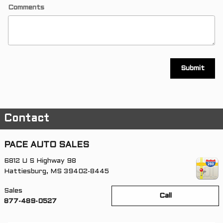
Comments
Submit
Contact
PACE AUTO SALES
6812 U S Highway 98
Hattiesburg
,
MS
39402-8445
Sales
Call
877-489-0527