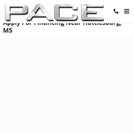
Skip to main content
Apply For Financing Near Hattiesburg,
MS