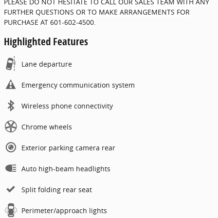
PLEASE DO NOT HESITATE TO CALL OUR SALES TEAM WITH ANY
FURTHER QUESTIONS OR TO MAKE ARRANGEMENTS FOR
PURCHASE AT 601-602-4500.
Highlighted Features
Lane departure
Emergency communication system
Wireless phone connectivity
Chrome wheels
Exterior parking camera rear
Auto high-beam headlights
Split folding rear seat
Perimeter/approach lights