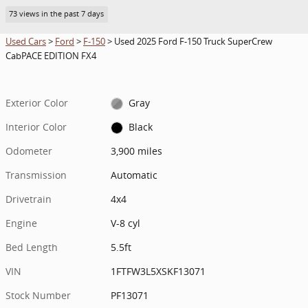
73 views in the past 7 days
Used Cars
>
Ford
>
F-150
> Used 2025 Ford F-150 Truck SuperCrew
CabPACE EDITION FX4
Exterior Color
Gray
Interior Color
Black
Odometer
3,900 miles
Transmission
Automatic
Drivetrain
4x4
Engine
V-8 cyl
Bed Length
5.5ft
VIN
1FTFW3L5XSKF13071
Stock Number
PF13071