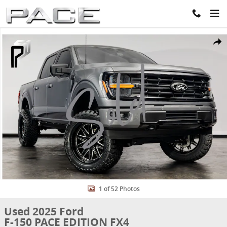
Skip to main content
Used 2025 Ford F-150 PACE EDITION FX4 Truck SuperCrew Cab Phot
Share
1 of 52 Photos
Used 2025 Ford
F-150 PACE EDITION FX4