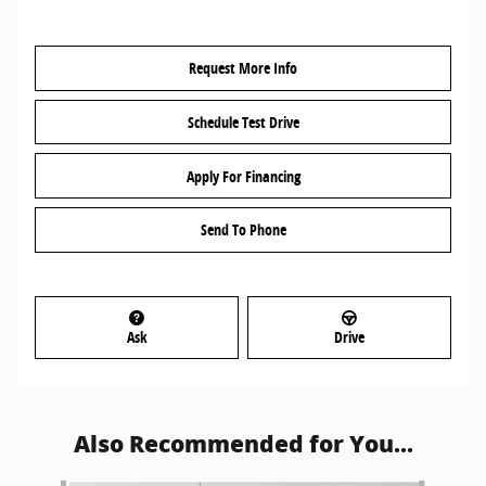
Request More Info
Schedule Test Drive
Apply For Financing
Send To Phone
Ask
Drive
Also Recommended for You...