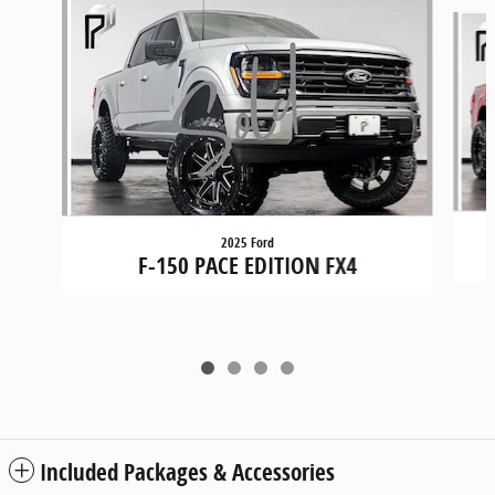
Slide 1 of 4
2025 Ford
F-150 PACE EDITION FX4
Included Packages & Accessories