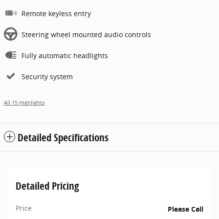
Remote keyless entry
Steering wheel mounted audio controls
Fully automatic headlights
Security system
All 15 Highlights
Detailed Specifications
Detailed Pricing
Price
Please Call