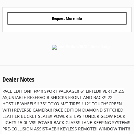
Request More Info
Dealer Notes
PACE EDITION!! FX4!! SPORT PACKAGE!! 6'' LIFTED!! VERTEX 2.5
ASJUSTABLE RESERVOIR SHOCKS FRONT AND BACK!! 22''
HOSTILE WHEELS!! 35'' TOYO M/T TIRES!! 12'' TOUCHSCREEN
WITH REVERSE CAMERA!! PACE EDITION DIAMOND STITCHED
LEATHER BUCKET SEATS!! POWER STEPS!! UNDER GLOW ROCK
LIGHTS!! 5.0L V8!! POWER BACK GLASS!! LANE-KEEPING SYSTEM!!
PRE-COLLISION ASSIST-AEB!! KEYLESS REMOTE!! WINDOW TINT!!