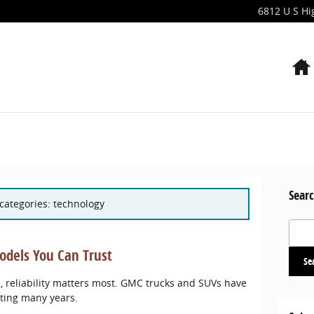
6812 U S H
Searc
 categories: technology
Search
dels You Can Trust
Se
 reliability matters most. GMC trucks and SUVs have
sting many years.