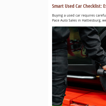
Smart Used Car Checklist: E
Buying a used car requires carefu
Pace Auto Sales in Hattiesburg, w