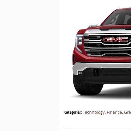
Categories
:
Technology
,
Finance
,
Gr