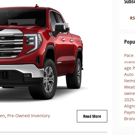
Subsc
RS
Popu
Pace
invent
age
P
Auto
Item
Weat
owne
2025
Align
Paym
een
,
Pre-Owned Inventory
Read More
Bron