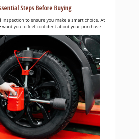
ssential Steps Before Buying
l inspection to ensure you make a smart choice. At
e want you to feel confident about your purchase.