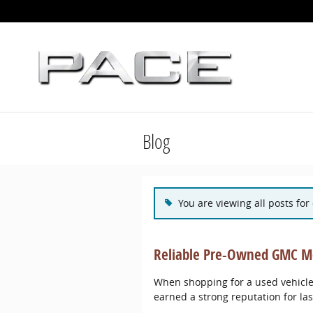
Skip to main content
Blog
You are viewing all posts for
Reliable Pre-Owned GMC Mo
When shopping for a used vehicle,
earned a strong reputation for la