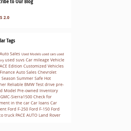
ribe to Our Blog
S 2.0
lar Tags
 Auto Sales
Used Models
used cars
used
used suvs
Car mileage
Vehicle
ory
ACE Edition Customized Vehicles
 Finance
Auto Sales
Chevrolet
s
Season
Summer
Safe
Hot
her
Reliable
BMW
Test drive pre-
d Model
Pre-owned Inventory
-GMC-Sierra1500
Check for
ment in the car
Car loans
Car
ent
Ford F-250
Ford F-150
Ford
co
truck
PACE AUTO
Land Rover