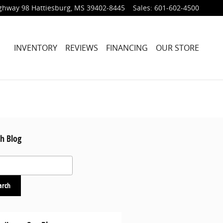
ighway 98
Hattiesburg
,
MS
39402-8445
Sales
:
601-602-4500
HOME
INVENTORY
REVIEWS
FINANCING
OUR STORE
h Blog
 Blog
arch